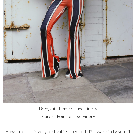
Bodysuit-
Femme Luxe Finery
Flares -
Femme Luxe Finery
How cute is this very festival inspired outfit?! I was kindly sent it