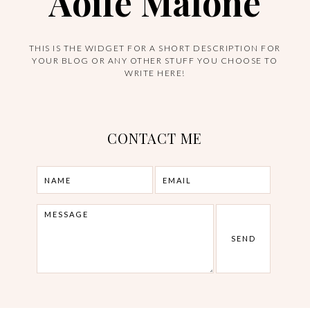
Aoife Malone
THIS IS THE WIDGET FOR A SHORT DESCRIPTION FOR
YOUR BLOG OR ANY OTHER STUFF YOU CHOOSE TO
WRITE HERE!
CONTACT ME