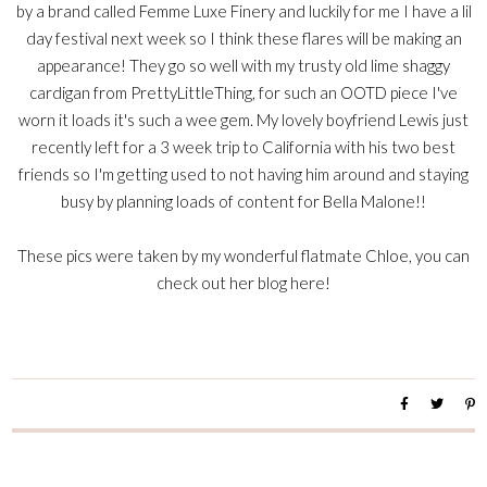
by a brand called Femme Luxe Finery and luckily for me I have a lil
day festival next week so I think these flares will be making an
appearance! They go so well with my trusty old lime shaggy
cardigan from PrettyLittleThing, for such an OOTD piece I've
worn it loads it's such a wee gem. My lovely boyfriend Lewis just
recently left for a 3 week trip to California with his two best
friends so I'm getting used to not having him around and staying
busy by planning loads of content for Bella Malone!!
These pics were taken by my wonderful flatmate Chloe, you can
check out her blog
here!