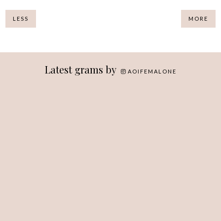
LESS
MORE
Latest grams by
AOIFEMALONE