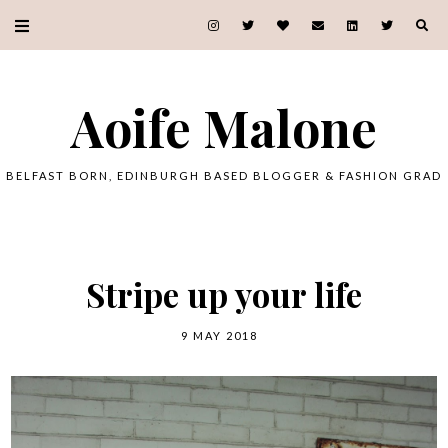
Aoife Malone
BELFAST BORN, EDINBURGH BASED BLOGGER & FASHION GRAD
Stripe up your life
9 MAY 2018