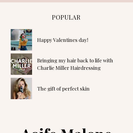
POPULAR
Happy Valentines day!
Bringing my hair back to life with
Charlie Miller Hairdressing
The gift of perfect skin