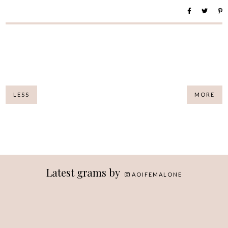
LESS
MORE
Latest grams by
AOIFEMALONE