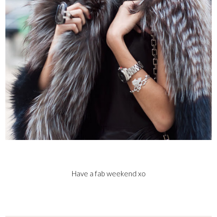
Have a fab weekend xo