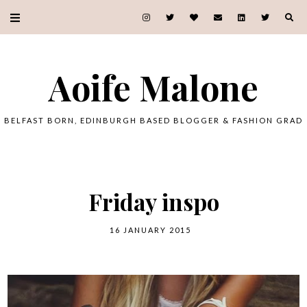
Aoife Malone
BELFAST BORN, EDINBURGH BASED BLOGGER & FASHION GRAD
Friday inspo
16 JANUARY 2015