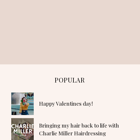
POPULAR
Happy Valentines day!
Bringing my hair back to life with
Charlie Miller Hairdressing