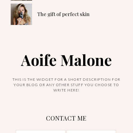
The gift of perfect skin
Aoife Malone
THIS IS THE WIDGET FOR A SHORT DESCRIPTION FOR
YOUR BLOG OR ANY OTHER STUFF YOU CHOOSE TO
WRITE HERE!
CONTACT ME