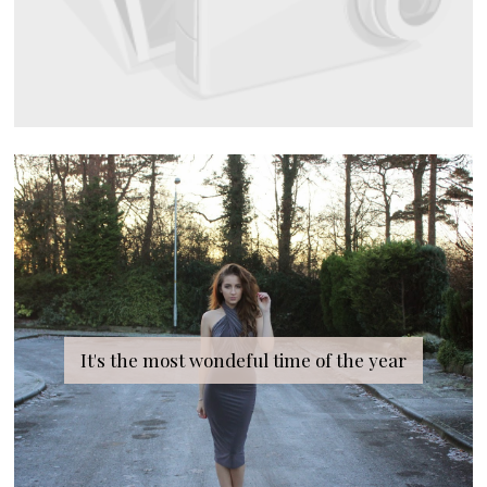
It's the most wondeful time of the year