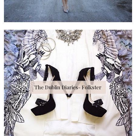
The Dublin Diaries- Folkster