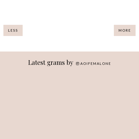
LESS
MORE
Latest grams by
AOIFEMALONE