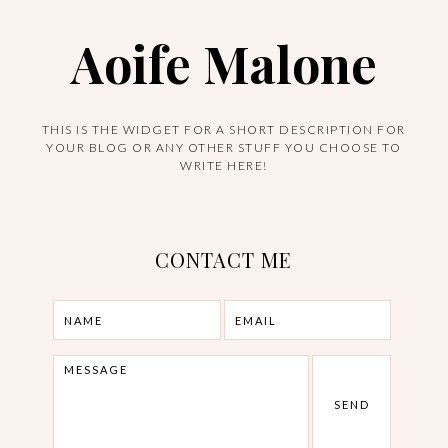
Aoife Malone
THIS IS THE WIDGET FOR A SHORT DESCRIPTION FOR
YOUR BLOG OR ANY OTHER STUFF YOU CHOOSE TO
WRITE HERE!
CONTACT ME