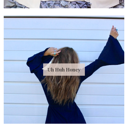
Uh Huh Honey