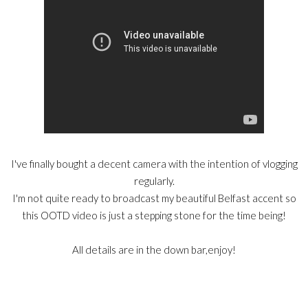
I've finally bought a decent camera with the intention of vlogging
regularly.
I'm not quite ready to broadcast my beautiful Belfast accent so
this OOTD video is just a stepping stone for the time being!
All details are in the down bar,enjoy!