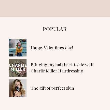
POPULAR
Happy Valentines day!
Bringing my hair back to life with
Charlie Miller Hairdressing
The gift of perfect skin