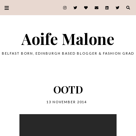
Aoife Malone
BELFAST BORN, EDINBURGH BASED BLOGGER & FASHION GRAD
OOTD
13 NOVEMBER 2014