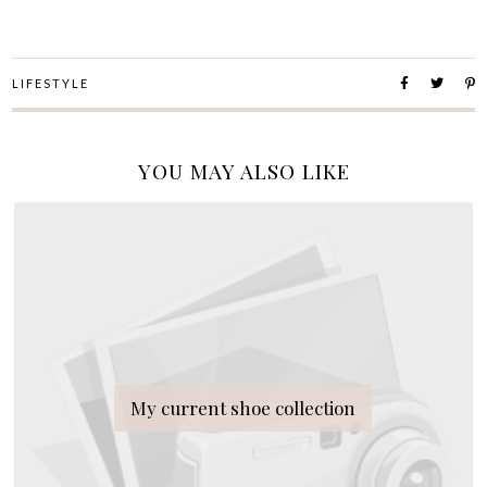
LIFESTYLE
YOU MAY ALSO LIKE
My current shoe collection