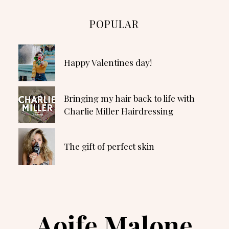
POPULAR
Happy Valentines day!
Bringing my hair back to life with
Charlie Miller Hairdressing
The gift of perfect skin
Aoife Malone