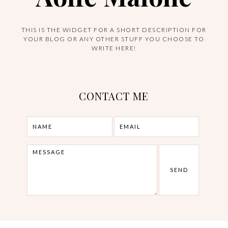
THIS IS THE WIDGET FOR A SHORT DESCRIPTION FOR
YOUR BLOG OR ANY OTHER STUFF YOU CHOOSE TO
WRITE HERE!
CONTACT ME