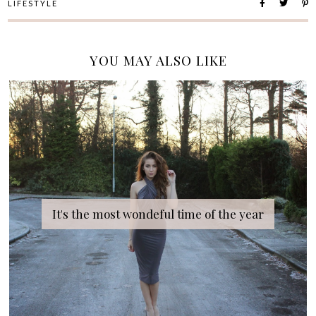
LIFESTYLE
YOU MAY ALSO LIKE
It's the most wondeful time of the year