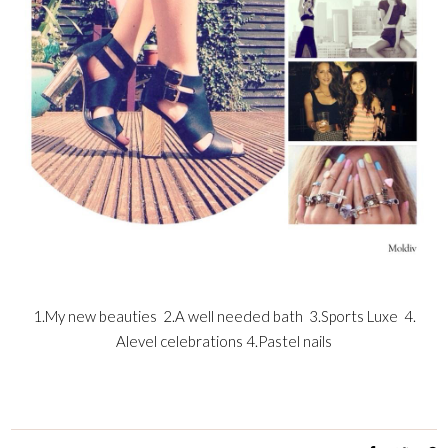
1.My new beauties 2.A well needed bath 3.Sports Luxe 4.
Alevel celebrations 4.Pastel nails