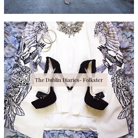
The Dublin Diaries- Folkster