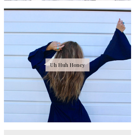
Uh Huh Honey