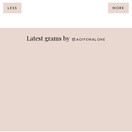
LESS
MORE
Latest grams by
AOIFEMALONE