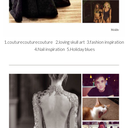
1.couturecouturecouture 2.loving skull art 3.fashion inspiration
4.Nail inspiration 5.Holiday blues