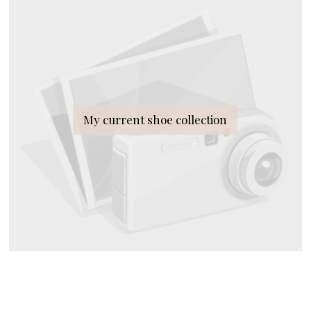
My current shoe collection