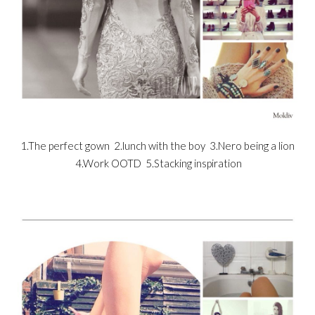
1.The perfect gown 2.lunch with the boy 3.Nero being a lion
4.Work OOTD 5.Stacking inspiration