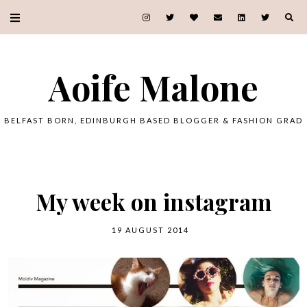
Aoife Malone
BELFAST BORN, EDINBURGH BASED BLOGGER & FASHION GRAD
My week on instagram
19 AUGUST 2014