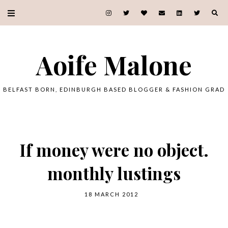
Aoife Malone
BELFAST BORN, EDINBURGH BASED BLOGGER & FASHION GRAD
If money were no object.
monthly lustings
18 MARCH 2012