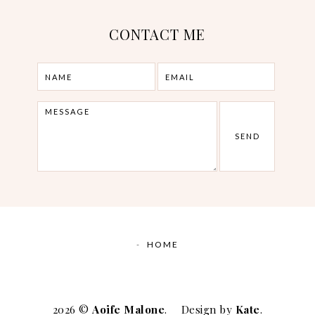
CONTACT ME
HOME
2026 ©
Aoife Malone
.
Design by
Kate
.