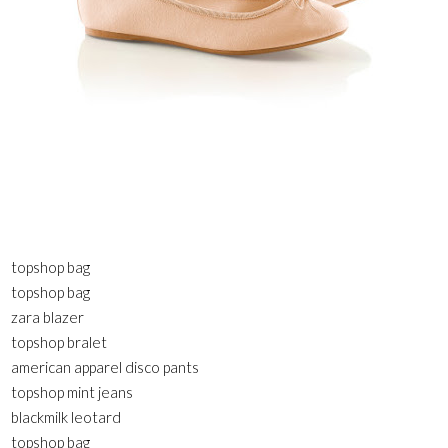
topshop bag
topshop bag
zara blazer
topshop bralet
american apparel disco pants
topshop mint jeans
blackmilk leotard
topshop bag