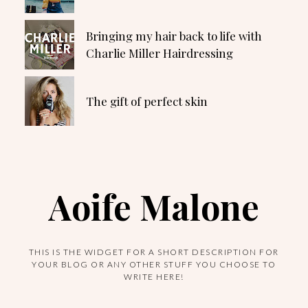
Bringing my hair back to life with
Charlie Miller Hairdressing
The gift of perfect skin
Aoife Malone
THIS IS THE WIDGET FOR A SHORT DESCRIPTION FOR
YOUR BLOG OR ANY OTHER STUFF YOU CHOOSE TO
WRITE HERE!