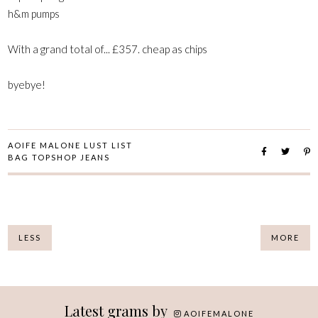
h&m pumps
With a grand total of... £357. cheap as chips
byebye!
AOIFE MALONE LUST LIST
BAG TOPSHOP JEANS
LESS
MORE
Latest grams by
AOIFEMALONE