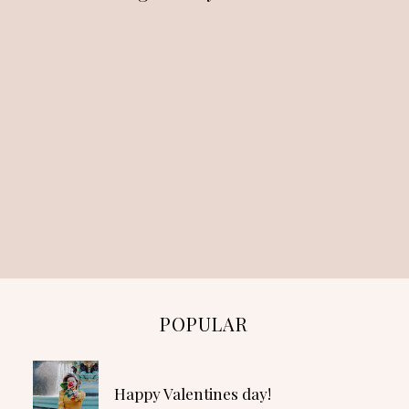
POPULAR
Happy Valentines day!