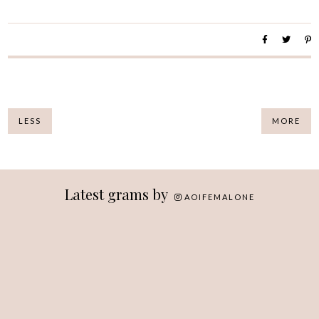
LESS
MORE
Latest grams by
AOIFEMALONE