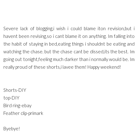
Severe lack of blogging,i wish i could blame iton revision,but i
havent been revising,so i cant blame it on anything. Im falling into
the habit of staying in bed,eating things i shouldnt be eating and
watching the chase. but the chase cant be dissed,its the best. Im
going out tonight,feeling much darker than i normally would be. Im
really proud of these shorts,i lavee them! Happy weekend!
Shorts-DIY
top-DIY
Bird ring-ebay
Feather clip-primark
Byebye!