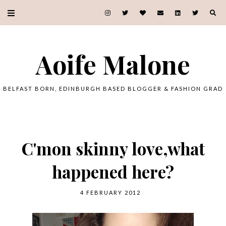
Aoife Malone
BELFAST BORN, EDINBURGH BASED BLOGGER & FASHION GRAD
C'mon skinny love,what
happened here?
4 FEBRUARY 2012