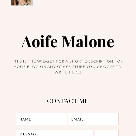
Aoife Malone
THIS IS THE WIDGET FOR A SHORT DESCRIPTION FOR
YOUR BLOG OR ANY OTHER STUFF YOU CHOOSE TO
WRITE HERE!
CONTACT ME