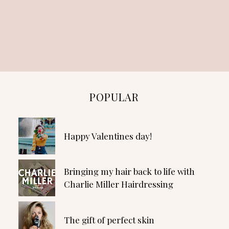
POPULAR
Happy Valentines day!
Bringing my hair back to life with
Charlie Miller Hairdressing
The gift of perfect skin