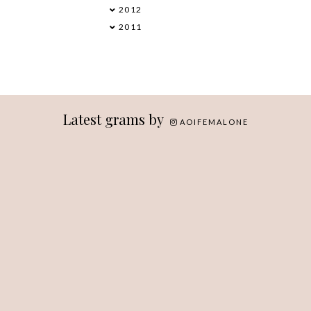
2012
►
2011
►
Latest grams by
AOIFEMALONE