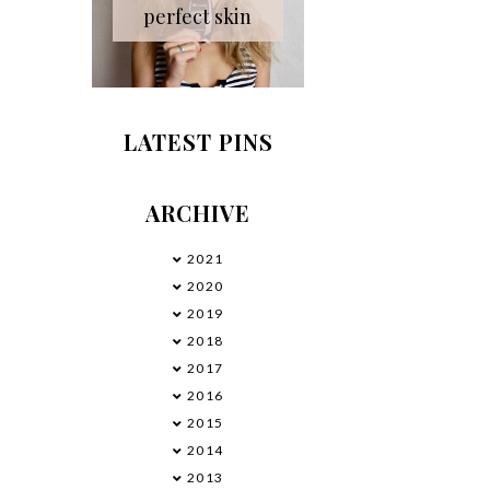
perfect skin
LATEST PINS
ARCHIVE
2021
►
2020
►
2019
►
2018
►
2017
►
2016
►
2015
►
2014
►
2013
▼