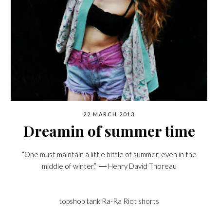
22 MARCH 2013
Dreamin of summer time
“One must maintain a little bittle of summer, even in the
middle of winter.” ―
Henry David Thoreau
topshop tank
Ra-Ra Riot shorts