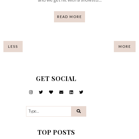
READ MORE
LESS
MORE
GET SOCIAL
TOP POSTS