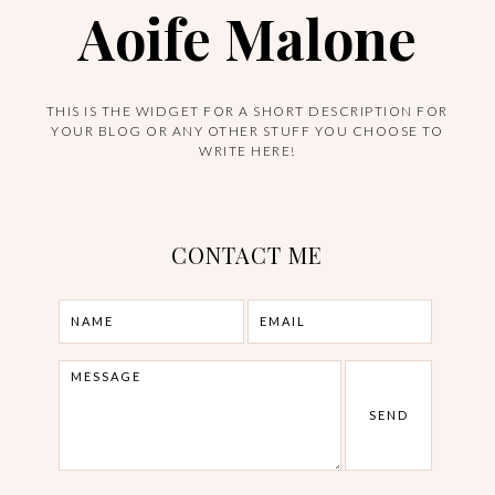
Aoife Malone
THIS IS THE WIDGET FOR A SHORT DESCRIPTION FOR
YOUR BLOG OR ANY OTHER STUFF YOU CHOOSE TO
WRITE HERE!
CONTACT ME