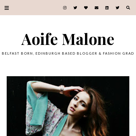
Aoife Malone
BELFAST BORN, EDINBURGH BASED BLOGGER & FASHION GRAD