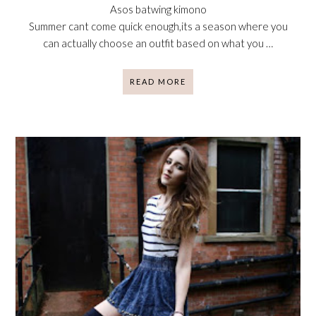
Asos batwing kimono
Summer cant come quick enough,its a season where you
can actually choose an outfit based on what you …
READ MORE