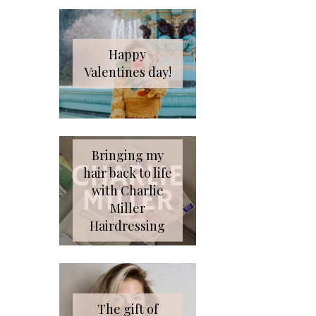
Happy
Valentines day!
Bringing my
hair back to life
with Charlie
Miller
Hairdressing
The gift of