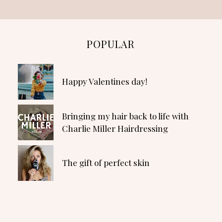
POPULAR
Happy Valentines day!
Bringing my hair back to life with
Charlie Miller Hairdressing
The gift of perfect skin