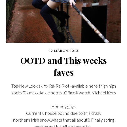
22 MARCH 2013
OOTD and This weeks
faves
Top-New Look skirt- Ra-Ra Riot -available here thigh high
socks-TK maxx Ankle boots- Office# watch-Michael Kors
Heeeey guys
Currently house bound due to this crazy
northern Irish snow,whats that all about?! Finally spring
and we get hit with a snowsto…